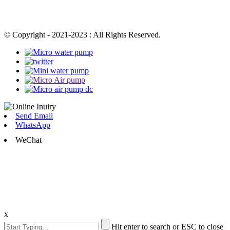
© Copyright - 2021-2023 : All Rights Reserved.
Send Email
WhatsApp
WeChat
x
Hit enter to search or ESC to close