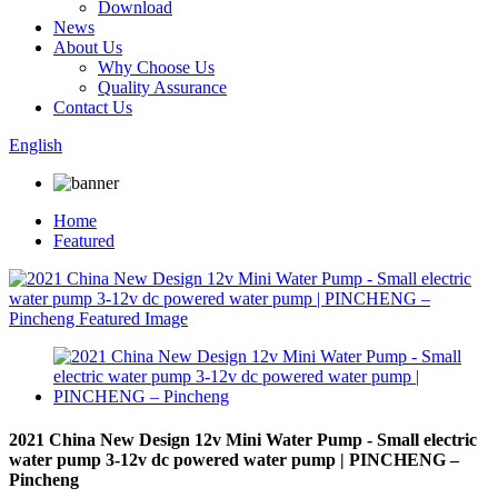
Download
News
About Us
Why Choose Us
Quality Assurance
Contact Us
English
Home
Featured
2021 China New Design 12v Mini Water Pump - Small electric
water pump 3-12v dc powered water pump | PINCHENG –
Pincheng