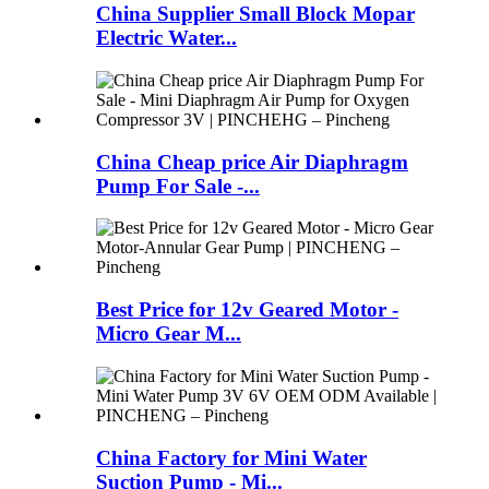
China Supplier Small Block Mopar
Electric Water...
China Cheap price Air Diaphragm
Pump For Sale -...
Best Price for 12v Geared Motor -
Micro Gear M...
China Factory for Mini Water
Suction Pump - Mi...