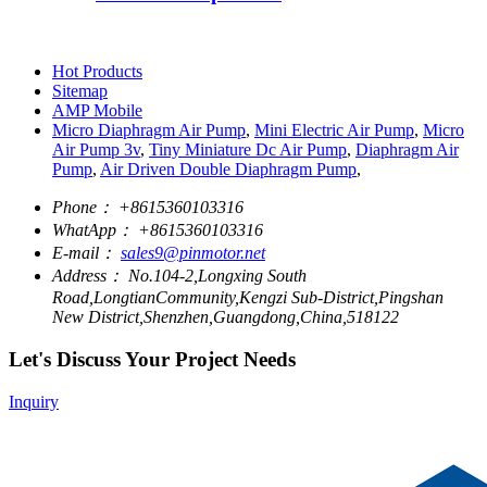
Hot Products
Sitemap
AMP Mobile
Micro Diaphragm Air Pump
,
Mini Electric Air Pump
,
Micro
Air Pump 3v
,
Tiny Miniature Dc Air Pump
,
Diaphragm Air
Pump
,
Air Driven Double Diaphragm Pump
,
Phone：
+8615360103316
WhatApp：
+8615360103316
E-mail：
sales9@pinmotor.net
Address：
No.104-2,Longxing South
Road,LongtianCommunity,Kengzi Sub-District,Pingshan
New District,Shenzhen,Guangdong,China,518122
Let's Discuss Your Project Needs
Inquiry