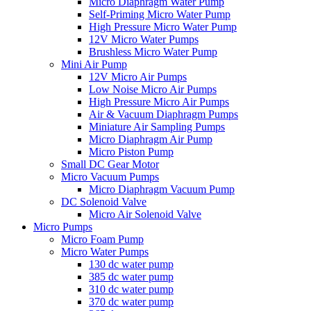
Micro Diaphragm Water Pump
Self-Priming Micro Water Pump
High Pressure Micro Water Pump
12V Micro Water Pumps
Brushless Micro Water Pump
Mini Air Pump
12V Micro Air Pumps
Low Noise Micro Air Pumps
High Pressure Micro Air Pumps
Air & Vacuum Diaphragm Pumps
Miniature Air Sampling Pumps
Micro Diaphragm Air Pump
Micro Piston Pump
Small DC Gear Motor
Micro Vacuum Pumps
Micro Diaphragm Vacuum Pump
DC Solenoid Valve
Micro Air Solenoid Valve
Micro Pumps
Micro Foam Pump
Micro Water Pumps
130 dc water pump
385 dc water pump
310 dc water pump
370 dc water pump