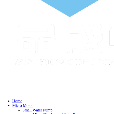
Home
Micro Motor
Small Water Pump