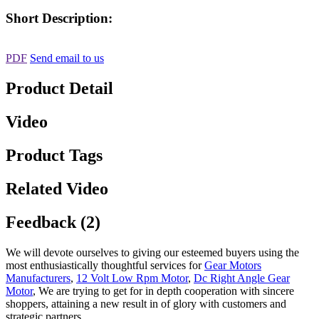
Short Description:
PDF
Send email to us
Product Detail
Video
Product Tags
Related Video
Feedback (2)
We will devote ourselves to giving our esteemed buyers using the
most enthusiastically thoughtful services for
Gear Motors
Manufacturers
,
12 Volt Low Rpm Motor
,
Dc Right Angle Gear
Motor
, We are trying to get for in depth cooperation with sincere
shoppers, attaining a new result in of glory with customers and
strategic partners.