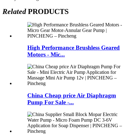
Related
PRODUCTS
High Performance Brushless Geared
Motors - Mic...
China Cheap price Air Diaphragm
Pump For Sale -...