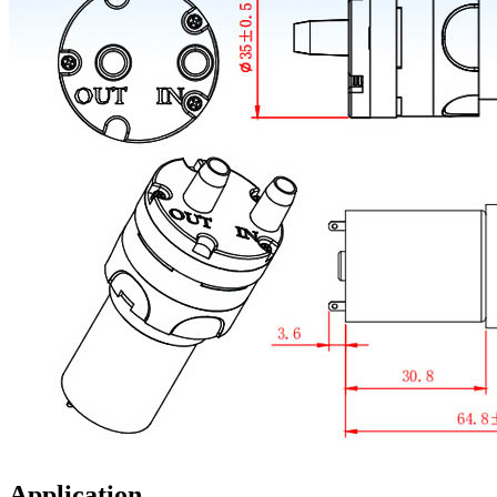
Application