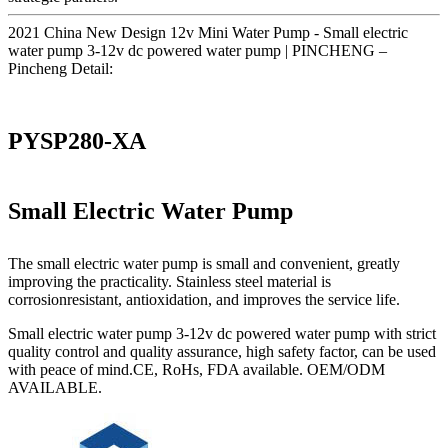
2021 China New Design 12v Mini Water Pump - Small electric
water pump 3-12v dc powered water pump | PINCHENG –
Pincheng Detail:
PYSP280-XA
Small Electric Water Pump
The small electric water pump is small and convenient, greatly
improving the practicality. Stainless steel material is
corrosionresistant, antioxidation, and improves the service life.
Small electric water pump 3-12v dc powered water pump with strict
quality control and quality assurance, high safety factor, can be used
with peace of mind.CE, RoHs, FDA available. OEM/ODM
AVAILABLE.