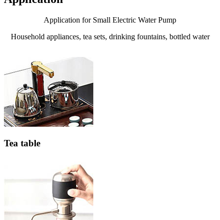
Application for Small Electric Water Pump
Household appliances, tea sets, drinking fountains, bottled water
Tea table