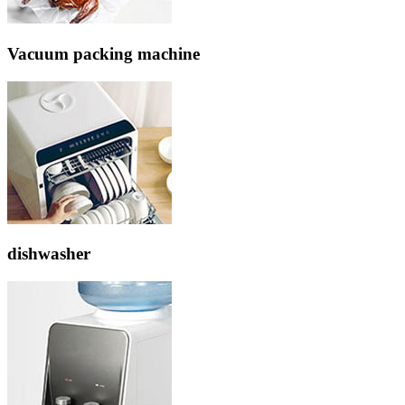
Vacuum packing machine
dishwasher