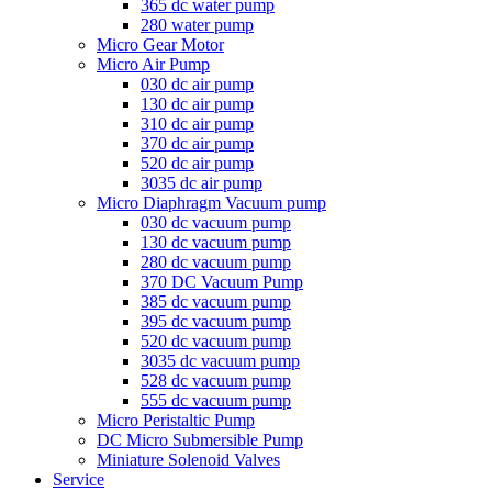
365 dc water pump
280 water pump
Micro Gear Motor
Micro Air Pump
030 dc air pump
130 dc air pump
310 dc air pump
370 dc air pump
520 dc air pump
3035 dc air pump
Micro Diaphragm Vacuum pump
030 dc vacuum pump
130 dc vacuum pump
280 dc vacuum pump
370 DC Vacuum Pump
385 dc vacuum pump
395 dc vacuum pump
520 dc vacuum pump
3035 dc vacuum pump
528 dc vacuum pump
555 dc vacuum pump
Micro Peristaltic Pump
DC Micro Submersible Pump
Miniature Solenoid Valves
Service