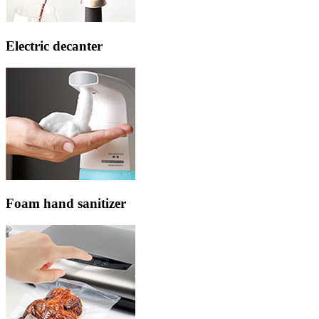
Electric decanter
Foam hand sanitizer