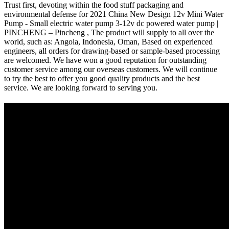
Trust first, devoting within the food stuff packaging and
environmental defense for 2021 China New Design 12v Mini Water
Pump - Small electric water pump 3-12v dc powered water pump |
PINCHENG – Pincheng , The product will supply to all over the
world, such as: Angola, Indonesia, Oman, Based on experienced
engineers, all orders for drawing-based or sample-based processing
are welcomed. We have won a good reputation for outstanding
customer service among our overseas customers. We will continue
to try the best to offer you good quality products and the best
service. We are looking forward to serving you.