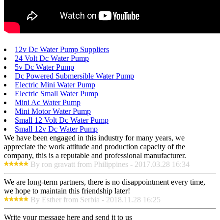
12v Dc Water Pump Suppliers
24 Volt Dc Water Pump
5v Dc Water Pump
Dc Powered Submersible Water Pump
Electric Mini Water Pump
Electric Small Water Pump
Mini Ac Water Pump
Mini Motor Water Pump
Small 12 Volt Dc Water Pump
Small 12v Dc Water Pump
We have been engaged in this industry for many years, we
appreciate the work attitude and production capacity of the
company, this is a reputable and professional manufacturer.
By ron gravatt from Philippines - 2017.03.28 16:34
We are long-term partners, there is no disappointment every time,
we hope to maintain this friendship later!
By Esther from Serbia - 2018.11.28 16:25
Write your message here and send it to us