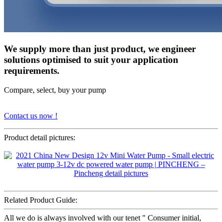
We supply more than just product, we engineer
solutions optimised to suit your application
requirements.
Compare, select, buy your pump
Contact us now !
Product detail pictures:
Related Product Guide:
All we do is always involved with our tenet " Consumer initial,