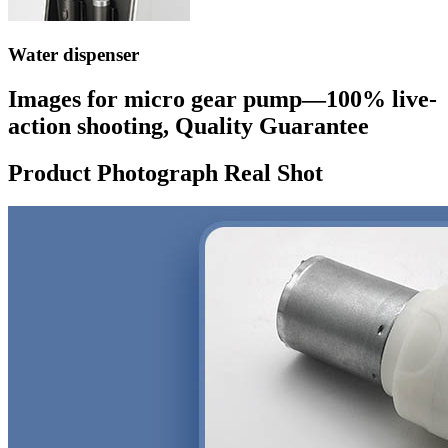
Water dispenser
Images for micro gear pump—100% live-
action shooting, Quality Guarantee
Product Photograph Real Shot