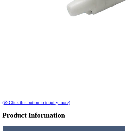
(※ Click this button to inquiry more)
Product Information