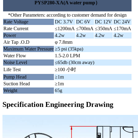
PYSP280-XA(A water pump）
*Other Parameters: according to customer demand for design
Rate Voltage
DC 3.7V
DC 6V
DC 12V
DC 24V
Rate Current
≤1200mA
≤700mA
≤350mA
≤170mA
Power
4.2w
4.2w
4.2w
4.2w
Air Tap .O.D
φ 7.8mm
Maximum Water Pressure
≥5 psi (35kpa)
Water Flow
1.5-2.0 LPM
Noise Level
≤65db (30cm away)
Life Test
≥100 小时
Pump Head
≥1m
Suction Head
≥1m
Weight
65g
Specification Engineering Drawing