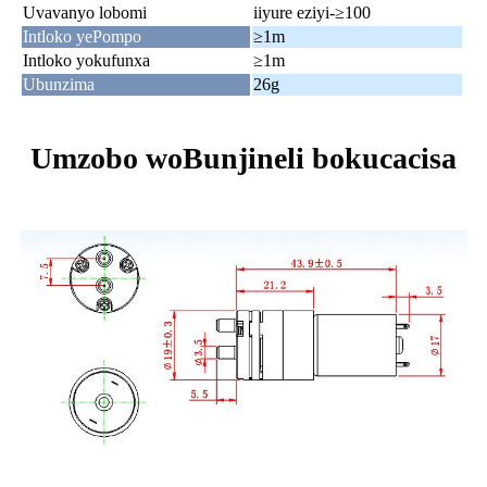
Uvavanyo lobomi
iiyure eziyi-≥100
Intloko yePompo
≥1m
Intloko yokufunxa
≥1m
Ubunzima
26g
Umzobo woBunjineli bokucacisa