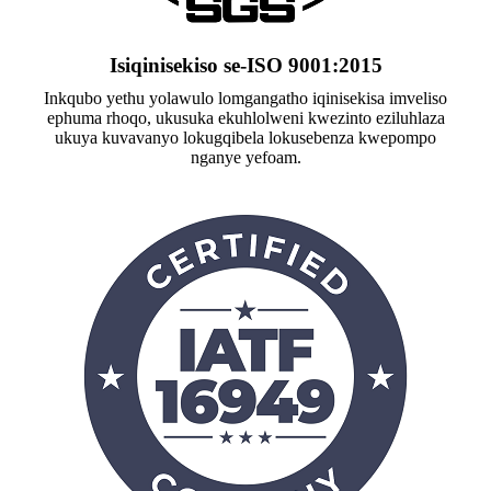
Isiqinisekiso se-ISO 9001:2015
Inkqubo yethu yolawulo lomgangatho iqinisekisa imveliso
ephuma rhoqo, ukusuka ekuhlolweni kwezinto eziluhlaza
ukuya kuvavanyo lokugqibela lokusebenza kwepompo
nganye yefoam.