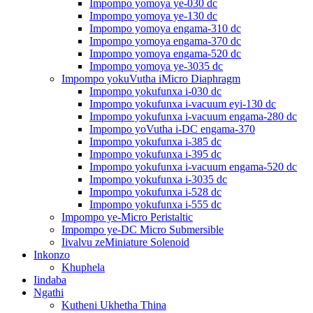
Impompo yomoya ye-030 dc
Impompo yomoya ye-130 dc
Impompo yomoya engama-310 dc
Impompo yomoya engama-370 dc
Impompo yomoya engama-520 dc
Impompo yomoya ye-3035 dc
Impompo yokuVutha iMicro Diaphragm
Impompo yokufunxa i-030 dc
Impompo yokufunxa i-vacuum eyi-130 dc
Impompo yokufunxa i-vacuum engama-280 dc
Impompo yoVutha i-DC engama-370
Impompo yokufunxa i-385 dc
Impompo yokufunxa i-395 dc
Impompo yokufunxa i-vacuum engama-520 dc
Impompo yokufunxa i-3035 dc
Impompo yokufunxa i-528 dc
Impompo yokufunxa i-555 dc
Impompo ye-Micro Peristaltic
Impompo ye-DC Micro Submersible
Iivalvu zeMiniature Solenoid
Inkonzo
Khuphela
Iindaba
Ngathi
Kutheni Ukhetha Thina