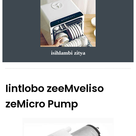
isihlambi zitya
Iintlobo zeeMveliso
zeMicro Pump