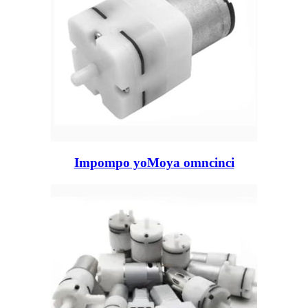
Impompo yoMoya omncinci