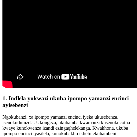
1. Indlela yokwazi ukuba ipompo yamanzi encinci
ayisebenzi
Ngokubanzi, xa ipompo yamanzi encinci iyeka ukusebenza,
isenokudumzela. Ukongeza, ukuhamba kwamanzi kusenokucotha
kwaye kunokwenza izandi ezingaqhelekanga. Kwakhona, ukuba
ipompo encinci iyasilela, kunokubakho ikhefu ekuhambeni