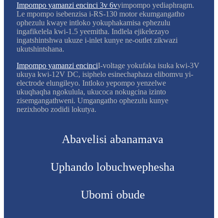
Impompo yamanzi encinci 3v 6v
yimpompo yediaphragm.
Le mpompo isebenzisa i-RS-130 motor ekumgangatho
ophezulu kwaye intloko yokuphakamisa ephezulu
ingafikelela kwi-1.5 yeemitha. Indlela ejikelezayo
ingatshintshwa ukuze i-inlet kunye ne-outlet zikwazi
ukutshintshana.
Impompo yamanzi encinci
I-voltage yokufaka isuka kwi-3V
ukuya kwi-12V DC, isiphelo esinechaphaza elibomvu yi-
electrode elungileyo. Intloko yepompo yenzelwe
ukuqhaqha ngokulula, ukucoca nokugcina izinto
zisemgangathweni. Umgangatho ophezulu kunye
nezixhobo zodidi lokutya.
Abavelisi abanamava
Uphando lobuchwephesha
Ubomi obude