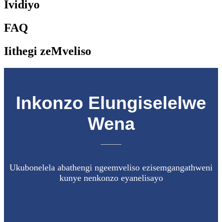
Ividiyo
FAQ
Iithegi zeMveliso
Inkonzo Elungiselelwe
Wena
Ukubonelela abathengi ngeemveliso ezisemgangathweni
kunye nenkonzo eyanelisayo