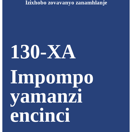
Izixhobo zovavanyo zanamhlanje
130-XA
Impompo
yamanzi
encinci