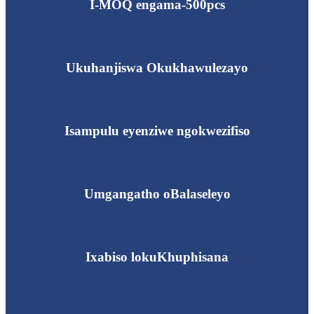
I-MOQ engama-500pcs
Ukuhanjiswa Okukhawulezayo
Isampulu eyenziwe ngokwezifiso
Umgangatho oBalaseleyo
Ixabiso lokuKhuphisana