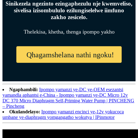
Sinikezela ngezinto ezingaphezulu nje kwemveliso,
sivelisa izisombululo ezilungiselelwe iimfuno
zakho zesicelo.
Thelekisa, khetha, thenga ipompo yakho
Qhagamshelana nathi ngoku!
Ngaphambili:
Ipompo yamanzi ye-DC ye-OEM esezantsi
yamandla aphantsi e-China - Ipompo yamanzi ye-DC Micro 12v
DC 370 Micro Diaphragm Self-Priming Water Pump | PINCHENG
– Pincheng
Okulandelayo:
Ipompo yamanzi encinci ye-12v yokucoca
umbane ye-diaphragm yomgangatho wokutya | IPinmotor