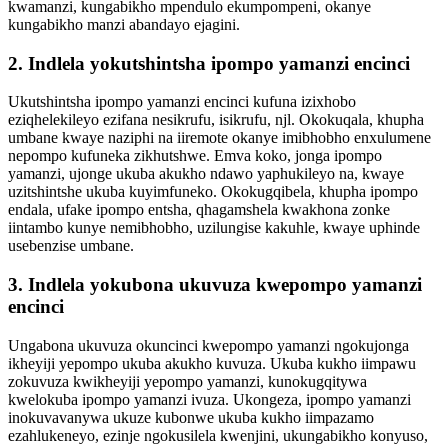
kwamanzi, kungabikho mpendulo ekumpompeni, okanye
kungabikho manzi abandayo ejagini.
2. Indlela yokutshintsha ipompo yamanzi encinci
Ukutshintsha ipompo yamanzi encinci kufuna izixhobo
eziqhelekileyo ezifana nesikrufu, isikrufu, njl. Okokuqala, khupha
umbane kwaye naziphi na iiremote okanye imibhobho enxulumene
nepompo kufuneka zikhutshwe. Emva koko, jonga ipompo
yamanzi, ujonge ukuba akukho ndawo yaphukileyo na, kwaye
uzitshintshe ukuba kuyimfuneko. Okokugqibela, khupha ipompo
endala, ufake ipompo entsha, qhagamshela kwakhona zonke
iintambo kunye nemibhobho, uzilungise kakuhle, kwaye uphinde
usebenzise umbane.
3. Indlela yokubona ukuvuza kwepompo yamanzi
encinci
Ungabona ukuvuza okuncinci kwepompo yamanzi ngokujonga
ikheyiji yepompo ukuba akukho kuvuza. Ukuba kukho iimpawu
zokuvuza kwikheyiji yepompo yamanzi, kunokugqitywa
kwelokuba ipompo yamanzi ivuza. Ukongeza, ipompo yamanzi
inokuvavanywa ukuze kubonwe ukuba kukho iimpazamo
ezahlukeneyo, ezinje ngokusilela kwenjini, ukungabikho konyuso,