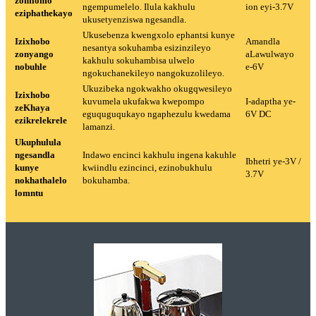
zomlomo
ngempumelelo. Ilula kakhulu
ion eyi-3.7V
eziphathekayo
ukusetyenziswa ngesandla.
Ukusebenza kwengxolo ephantsi kunye
Izixhobo
Amandla
nesantya sokuhamba esizinzileyo
zonyango
aLawulwayo
kakhulu sokuhambisa ulwelo
nobuhle
e-6V
ngokuchanekileyo nangokuzolileyo.
Ukuzibeka ngokwakho okugqwesileyo
Izixhobo
kuvumela ukufakwa kwepompo
I-adaptha ye-
zeKhaya
eguquguqukayo ngaphezulu kwedama
6V DC
ezikrelekrele
lamanzi.
Ukuphulula
ngesandla
Indawo encinci kakhulu ingena kakuhle
Ibhetri ye-3V /
kunye
kwiindlu ezincinci, ezinobukhulu
3.7V
nokhathalelo
bokuhamba.
lomntu