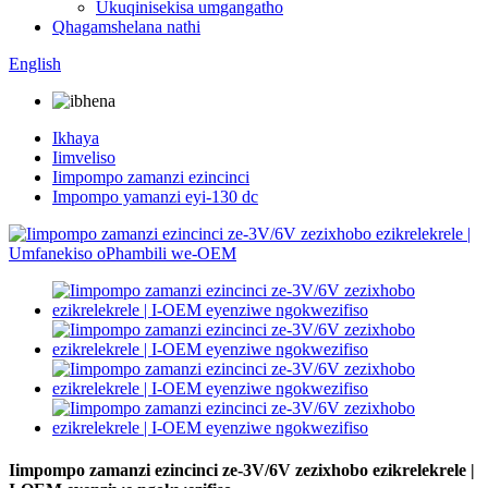
Ukuqinisekisa umgangatho
Qhagamshelana nathi
English
Ikhaya
Iimveliso
Iimpompo zamanzi ezincinci
Impompo yamanzi eyi-130 dc
Iimpompo zamanzi ezincinci ze-3V/6V zezixhobo ezikrelekrele |