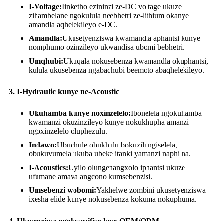
I-Voltage:
Iinketho ezininzi ze-DC voltage ukuze
zihambelane ngokulula neebhetri ze-lithium okanye
amandla aqhelekileyo e-DC.
Amandla:
Ukusetyenziswa kwamandla aphantsi kunye
nomphumo ozinzileyo ukwandisa ubomi bebhetri.
Umqhubi:
Ukuqala nokusebenza kwamandla okuphantsi,
kulula ukusebenza ngabaqhubi beemoto abaqhelekileyo.
3. I-Hydraulic kunye ne-Acoustic
Ukuhamba kunye noxinzelelo:
Ibonelela ngokuhamba
kwamanzi okuzinzileyo kunye nokukhupha amanzi
ngoxinzelelo oluphezulu.
Indawo:
Ubuchule obukhulu bokuzilungiselela,
obukuvumela ukuba ubeke itanki yamanzi naphi na.
I-Acoustics:
Uyilo olungenangxolo iphantsi ukuze
ufumane amava angcono kumsebenzisi.
Umsebenzi wobomi:
Yakhelwe zombini ukusetyenziswa
ixesha elide kunye nokusebenza kokuma nokuphuma.
4. Ukwenziwa ngokwezifiso kwe-OEM/ODM