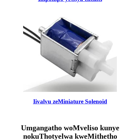
Iivalvu zeMiniature Solenoid
Umgangatho woMveliso kunye
nokuThotyelwa kweMithetho