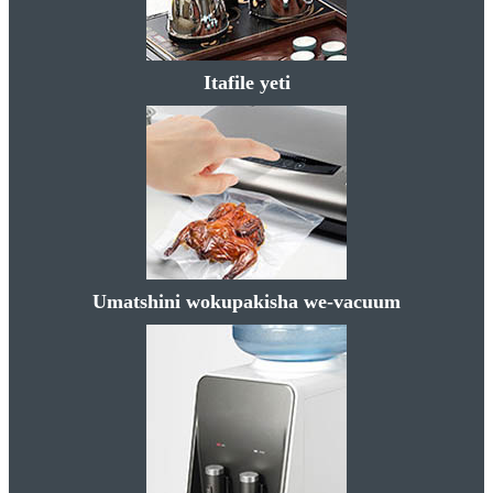
Itafile yeti
Umatshini wokupakisha we-vacuum