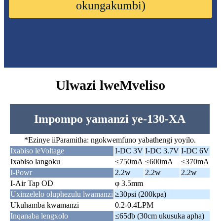
okungakumbi)
Ulwazi lweMveliso
Impompo yamanzi ye-130-XA
*Ezinye iiParamitha: ngokwemfuno yabathengi yoyilo.
Ixabiso leVoltage
I-DC 3V
I-DC 3.7V
I-DC 6V
Ixabiso langoku
≤750mA
≤600mA
≤370mA
I-Powr
2.2w
2.2w
2.2w
I-Air Tap OD
φ 3.5mm
Uxinzelelo oluphezulu lwamanzi
≥30psi (200kpa)
Ukuhamba kwamanzi
0.2-0.4LPM
Inqanaba lengxolo
≤65db (30cm ukusuka apha)