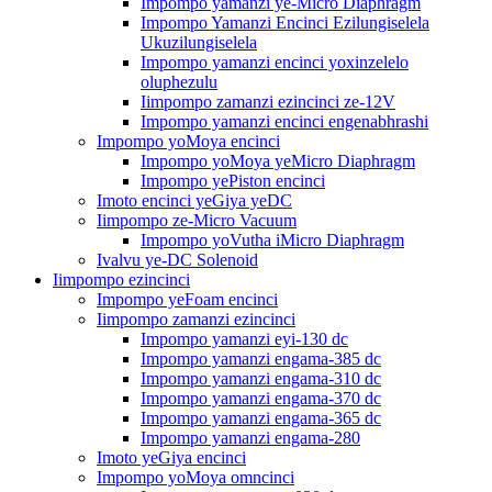
Impompo yamanzi ye-Micro Diaphragm
Impompo Yamanzi Encinci Ezilungiselela
Ukuzilungiselela
Impompo yamanzi encinci yoxinzelelo
oluphezulu
Iimpompo zamanzi ezincinci ze-12V
Impompo yamanzi encinci engenabhrashi
Impompo yoMoya encinci
Impompo yoMoya yeMicro Diaphragm
Impompo yePiston encinci
Imoto encinci yeGiya yeDC
Iimpompo ze-Micro Vacuum
Impompo yoVutha iMicro Diaphragm
Ivalvu ye-DC Solenoid
Iimpompo ezincinci
Impompo yeFoam encinci
Iimpompo zamanzi ezincinci
Impompo yamanzi eyi-130 dc
Impompo yamanzi engama-385 dc
Impompo yamanzi engama-310 dc
Impompo yamanzi engama-370 dc
Impompo yamanzi engama-365 dc
Impompo yamanzi engama-280
Imoto yeGiya encinci
Impompo yoMoya omncinci