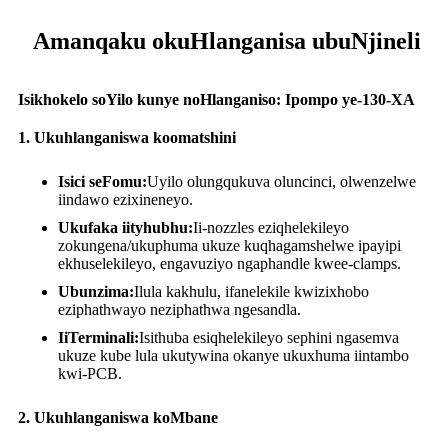
Amanqaku okuHlanganisa ubuNjineli
Isikhokelo soYilo kunye noHlanganiso: Ipompo ye-130-XA
1. Ukuhlanganiswa koomatshini
Isici seFomu:
Uyilo olungqukuva oluncinci, olwenzelwe
iindawo ezixineneyo.
Ukufaka iityhubhu:
Ii-nozzles eziqhelekileyo
zokungena/ukuphuma ukuze kuqhagamshelwe ipayipi
ekhuselekileyo, engavuziyo ngaphandle kwee-clamps.
Ubunzima:
Ilula kakhulu, ifanelekile kwizixhobo
eziphathwayo neziphathwa ngesandla.
IiTerminali:
Isithuba esiqhelekileyo sephini ngasemva
ukuze kube lula ukutywina okanye ukuxhuma iintambo
kwi-PCB.
2. Ukuhlanganiswa koMbane