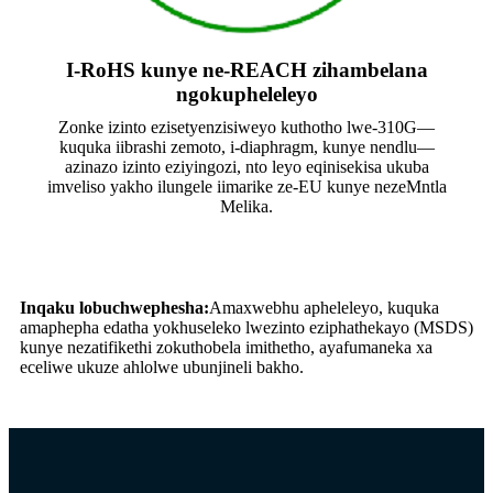
I-RoHS kunye ne-REACH zihambelana
ngokupheleleyo
Zonke izinto ezisetyenzisiweyo kuthotho lwe-310G—
kuquka iibrashi zemoto, i-diaphragm, kunye nendlu—
azinazo izinto eziyingozi, nto leyo eqinisekisa ukuba
imveliso yakho ilungele iimarike ze-EU kunye nezeMntla
Melika.
Inqaku lobuchwephesha:
Amaxwebhu apheleleyo, kuquka
amaphepha edatha yokhuseleko lwezinto eziphathekayo (MSDS)
kunye nezatifikethi zokuthobela imithetho, ayafumaneka xa
eceliwe ukuze ahlolwe ubunjineli bakho.