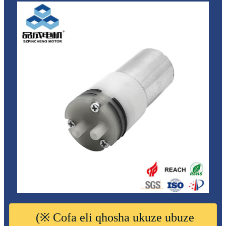
(※ Cofa eli qhosha ukuze ubuze