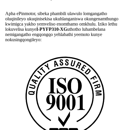
Apha ePinmotor, sibeka phambili ulawulo lomgangatho
oluqinileyo ukuqinisekisa ukuhlanganiswa okungenamthungo
kwimigca yakho yemveliso enomthamo omkhulu. Iziko lethu
lokuvelisa kunye
I-PYFP310-XG
uthotho luhambelana
nemigangatho engqongqo yehlabathi yeemoto kunye
nokusingqongileyo: