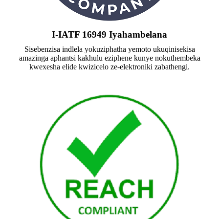
I-IATF 16949 Iyahambelana
Sisebenzisa indlela yokuziphatha yemoto ukuqinisekisa
amazinga aphantsi kakhulu eziphene kunye nokuthembeka
kwexesha elide kwizicelo ze-elektroniki zabathengi.