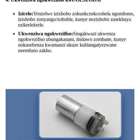
Izicelo:
Yenzelwe izixhobo zokunkcenkceshela ngomlomo,
izixhobo zonyango/zobuhle, kunye nezixhobo zasekhaya
ezikrelekrele.
Ukwenziwa ngokwezifiso:
Singakwazi ukwenza
ngokwezifiso ubungakanani, iindawo zombane, kunye
nokusebenza kwamanzi ukuze kuhlangatyezwane
neemfuno zakho.