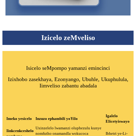
Izicelo zeMveliso
Isicelo seMpompo yamanzi emincinci
Izixhobo zasekhaya, Ezonyango, Ubuhle, Ukuphulula,
Iimveliso zabantu abadala
Igalelo
Imeko yesicelo
Inzuzo ephambili yoYilo
Elicetyiswayo
Uxinzelelo lwamanzi oluphezulu kunye
Iinkcenkceshelo
nomfutho onamandla wokucoca
Ibhetri ye-Li-