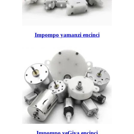
Impompo yamanzi encinci
Impompo yeGiya encinci