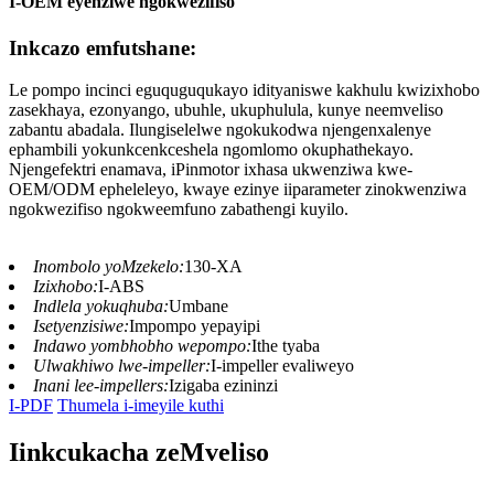
I-OEM eyenziwe ngokwezifiso
Inkcazo emfutshane:
Le pompo incinci eguquguqukayo idityaniswe kakhulu kwizixhobo
zasekhaya, ezonyango, ubuhle, ukuphulula, kunye neemveliso
zabantu abadala. Ilungiselelwe ngokukodwa njengenxalenye
ephambili yokunkcenkceshela ngomlomo okuphathekayo.
Njengefektri enamava, iPinmotor ixhasa ukwenziwa kwe-
OEM/ODM epheleleyo, kwaye ezinye iiparameter zinokwenziwa
ngokwezifiso ngokweemfuno zabathengi kuyilo.
Inombolo yoMzekelo:
130-XA
Izixhobo:
I-ABS
Indlela yokuqhuba:
Umbane
Isetyenzisiwe:
Impompo yepayipi
Indawo yombhobho wepompo:
Ithe tyaba
Ulwakhiwo lwe-impeller:
I-impeller evaliweyo
Inani lee-impellers:
Izigaba ezininzi
I-PDF
Thumela i-imeyile kuthi
Iinkcukacha zeMveliso