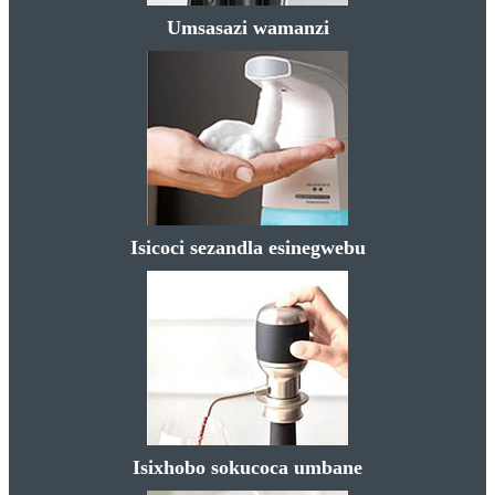
Umsasazi wamanzi
Isicoci sezandla esinegwebu
Isixhobo sokucoca umbane