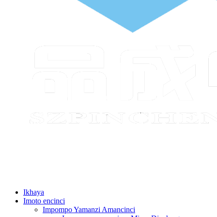
Ikhaya
Imoto encinci
Impompo Yamanzi Amancinci