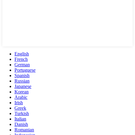
English
French
German
Portuguese
Spanish
Russian
Japanese
Korean
Arabic
Irish
Greek
Turkish
Italian
Danish
Romanian