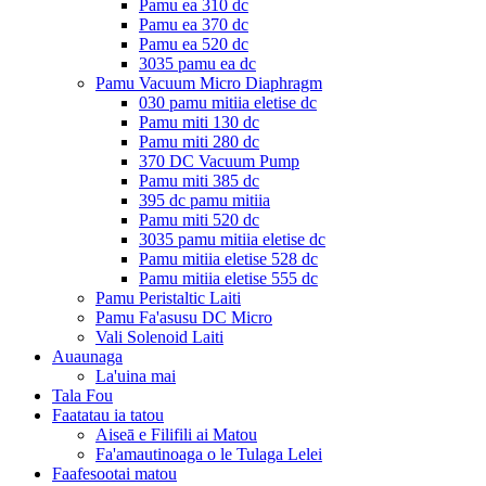
Pamu ea 310 dc
Pamu ea 370 dc
Pamu ea 520 dc
3035 pamu ea dc
Pamu Vacuum Micro Diaphragm
030 pamu mitiia eletise dc
Pamu miti 130 dc
Pamu miti 280 dc
370 DC Vacuum Pump
Pamu miti 385 dc
395 dc pamu mitiia
Pamu miti 520 dc
3035 pamu mitiia eletise dc
Pamu mitiia eletise 528 dc
Pamu mitiia eletise 555 dc
Pamu Peristaltic Laiti
Pamu Fa'asusu DC Micro
Vali Solenoid Laiti
Auaunaga
La'uina mai
Tala Fou
Faatatau ia tatou
Aiseā e Filifili ai Matou
Fa'amautinoaga o le Tulaga Lelei
Faafesootai matou