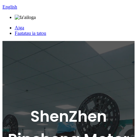
English
Aiga
Faatatau ia tatou
ShenZhen