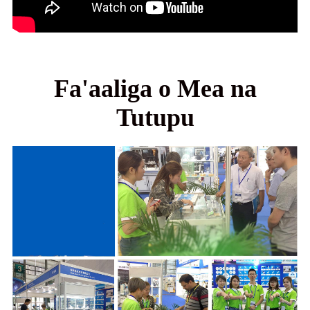
Fa'aaliga o Mea na
Tutupu