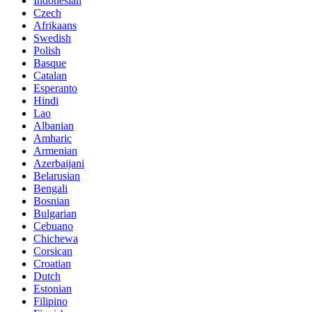
Indonesian
Czech
Afrikaans
Swedish
Polish
Basque
Catalan
Esperanto
Hindi
Lao
Albanian
Amharic
Armenian
Azerbaijani
Belarusian
Bengali
Bosnian
Bulgarian
Cebuano
Chichewa
Corsican
Croatian
Dutch
Estonian
Filipino