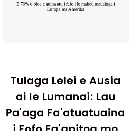
E 70% o oloa e auina atu i fafo i le maketi maualuga i
Europa ma Amerika
Tulaga Lelei e Ausia
ai le Lumanai: Lau
Pa'aga Fa'atuatuaina
i Fofo Fa'apitoa mo