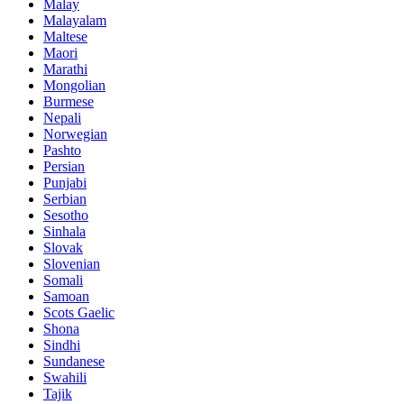
Malay
Malayalam
Maltese
Maori
Marathi
Mongolian
Burmese
Nepali
Norwegian
Pashto
Persian
Punjabi
Serbian
Sesotho
Sinhala
Slovak
Slovenian
Somali
Samoan
Scots Gaelic
Shona
Sindhi
Sundanese
Swahili
Tajik