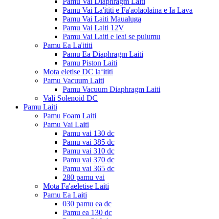
Pamu Vai Diaphragm Laiti
Pamu Vai La'ititi e Fa'aolaolaina e Ia Lava
Pamu Vai Laiti Maualuga
Pamu Vai Laiti 12V
Pamu Vai Laiti e leai se pulumu
Pamu Ea La'ititi
Pamu Ea Diaphragm Laiti
Pamu Piston Laiti
Mota eletise DC laʻititi
Pamu Vacuum Laiti
Pamu Vacuum Diaphragm Laiti
Vali Solenoid DC
Pamu Laiti
Pamu Foam Laiti
Pamu Vai Laiti
Pamu vai 130 dc
Pamu vai 385 dc
Pamu vai 310 dc
Pamu vai 370 dc
Pamu vai 365 dc
280 pamu vai
Mota Fa'aeletise Laiti
Pamu Ea Laiti
030 pamu ea dc
Pamu ea 130 dc