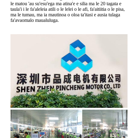
le matou 'au su'esu'ega ma atina'e e silia ma le 20 tagata e
taula'i i le fa'aleleia atili o le lelei o le afi, fa'aitiitia o le pisa,
ma le tumau, ma ia mautinoa o oloa ta'itasi e ausia tulaga
fa'avaomalo maualuluga.