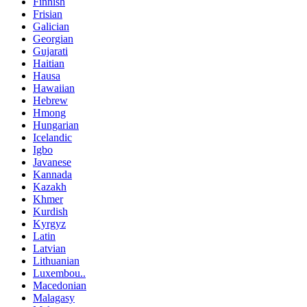
Finnish
Frisian
Galician
Georgian
Gujarati
Haitian
Hausa
Hawaiian
Hebrew
Hmong
Hungarian
Icelandic
Igbo
Javanese
Kannada
Kazakh
Khmer
Kurdish
Kyrgyz
Latin
Latvian
Lithuanian
Luxembou..
Macedonian
Malagasy