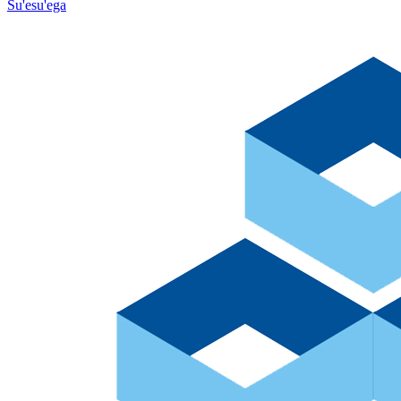
Su'esu'ega