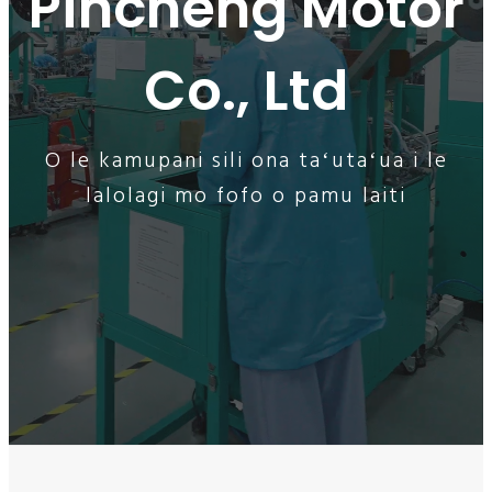
Pincheng Motor
Co., Ltd
O le kamupani sili ona taʻutaʻua i le
lalolagi mo fofo o pamu laiti