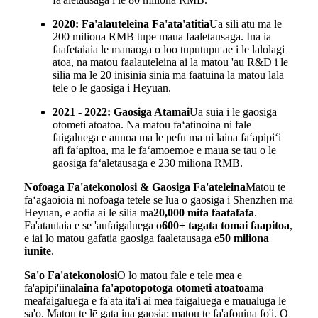
2020: Fa'alauteleina Fa'ata'atitia
Ua sili atu ma le
200 miliona RMB tupe maua faaletausaga. Ina ia
faafetaiaia le manaoga o loo tuputupu ae i le lalolagi
atoa, na matou faalauteleina ai la matou 'au R&D i le
silia ma le 20 inisinia sinia ma faatuina la matou lala
tele o le gaosiga i Heyuan.
2021 - 2022: Gaosiga Atamai
Ua suia i le gaosiga
otometi atoatoa. Na matou faʻatinoina ni fale
faigaluega e aunoa ma le pefu ma ni laina faʻapipiʻi
afi faʻapitoa, ma le faʻamoemoe e maua se tau o le
gaosiga faʻaletausaga e 230 miliona RMB.
Nofoaga Fa'atekonolosi & Gaosiga Fa'ateleina
Matou te
faʻagaoioia ni nofoaga tetele se lua o gaosiga i Shenzhen ma
Heyuan, e aofia ai le silia ma
20,000 mita faatafafa
.
Fa'atautaia e se 'aufaigaluega o
600+ tagata tomai faapitoa
,
e iai lo matou gafatia gaosiga faaletausaga e
50 miliona
iunite
.
Sa'o Fa'atekonolosi
O lo matou fale e tele mea e
fa'apipi'iina
laina fa'apotopotoga otometi atoatoa
ma
meafaigaluega e fa'ata'ita'i ai mea faigaluega e maualuga le
sa'o. Matou te lē gata ina gaosia; matou te fa'afouina fo'i. O