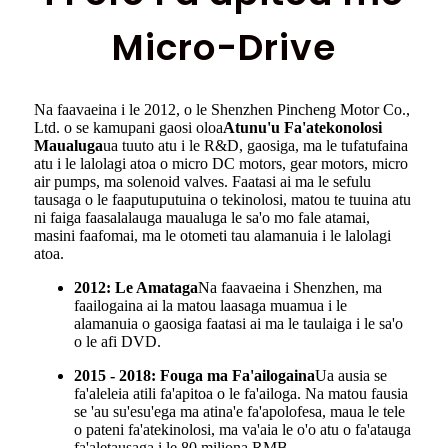
Micro-Drive
Na faavaeina i le 2012, o le Shenzhen Pincheng Motor Co.,
Ltd. o se kamupani gaosi oloa
Atunu'u Fa'atekonolosi
Maualuga
ua tuuto atu i le R&D, gaosiga, ma le tufatufaina
atu i le lalolagi atoa o micro DC motors, gear motors, micro
air pumps, ma solenoid valves. Faatasi ai ma le sefulu
tausaga o le faaputuputuina o tekinolosi, matou te tuuina atu
ni faiga faasalalauga maualuga le sa'o mo fale atamai,
masini faafomai, ma le otometi tau alamanuia i le lalolagi
atoa.
2012: Le Amataga
Na faavaeina i Shenzhen, ma
faailogaina ai la matou laasaga muamua i le
alamanuia o gaosiga faatasi ai ma le taulaiga i le sa'o
o le afi DVD.
2015 - 2018: Fouga ma Fa'ailogaina
Ua ausia se
fa'aleleia atili fa'apitoa o le fa'ailoga. Na matou fausia
se 'au su'esu'ega ma atina'e fa'apolofesa, maua le tele
o pateni fa'atekinolosi, ma va'aia le o'o atu o fa'atauga
fa'aletausaga i le 80 miliona RMB.