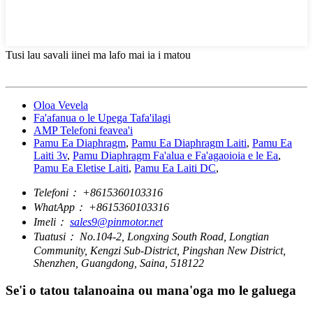
Tusi lau savali iinei ma lafo mai ia i matou
Oloa Vevela
Fa'afanua o le Upega Tafa'ilagi
AMP Telefoni feavea'i
Pamu Ea Diaphragm
,
Pamu Ea Diaphragm Laiti
,
Pamu Ea
Laiti 3v
,
Pamu Diaphragm Fa'alua e Fa'agaoioia e le Ea
,
Pamu Ea Eletise Laiti
,
Pamu Ea Laiti DC
,
Telefoni：
+8615360103316
WhatApp：
+8615360103316
Imeli：
sales9@pinmotor.net
Tuatusi：
No.104-2, Longxing South Road, Longtian
Community, Kengzi Sub-District, Pingshan New District,
Shenzhen, Guangdong, Saina, 518122
Se'i o tatou talanoaina ou mana'oga mo le galuega