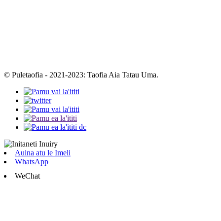
© Puletaofia - 2021-2023: Taofia Aia Tatau Uma.
Auina atu le Imeli
WhatsApp
WeChat