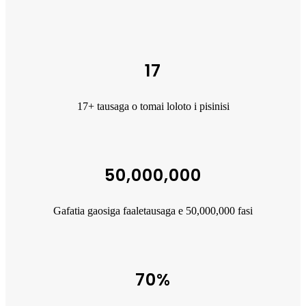
17
17+ tausaga o tomai loloto i pisinisi
50,000,000
Gafatia gaosiga faaletausaga e 50,000,000 fasi
70%