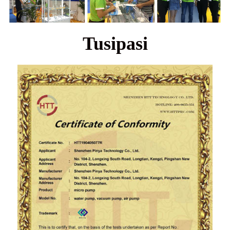
Tusipasi