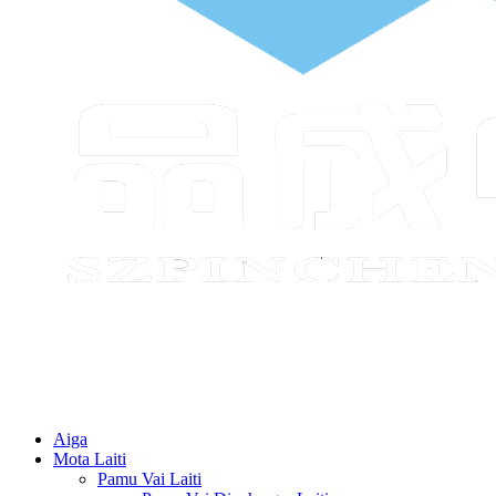
Aiga
Mota Laiti
Pamu Vai Laiti