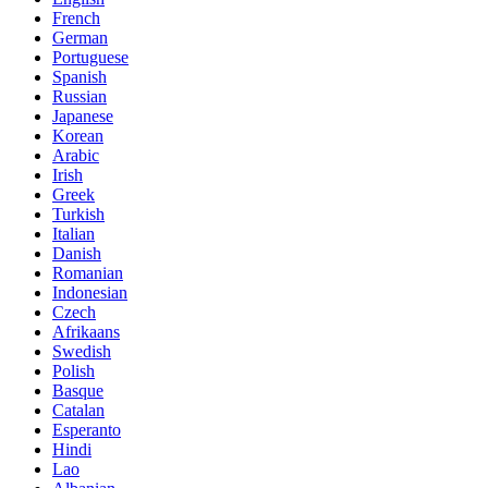
French
German
Portuguese
Spanish
Russian
Japanese
Korean
Arabic
Irish
Greek
Turkish
Italian
Danish
Romanian
Indonesian
Czech
Afrikaans
Swedish
Polish
Basque
Catalan
Esperanto
Hindi
Lao