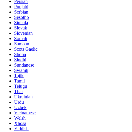
Persian
Punjabi
Serbian
Sesotho
Sinhala
Slovak
Slovenian
Somali
Samoan
Scots Gaelic
Shona
Sindhi
Sundanese
Swahili
Tajik
Tamil
Telugu
Thai
Ukrainian
Urdu
Uzbek
Vietnamese
Welsh
Xhosa
Yiddish