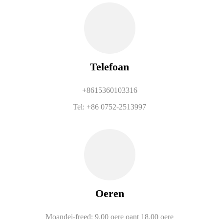
Telefoan
+8615360103316
Tel: +86 0752-2513997
Oeren
Moandei-freed: 9.00 oere oant 18.00 oere