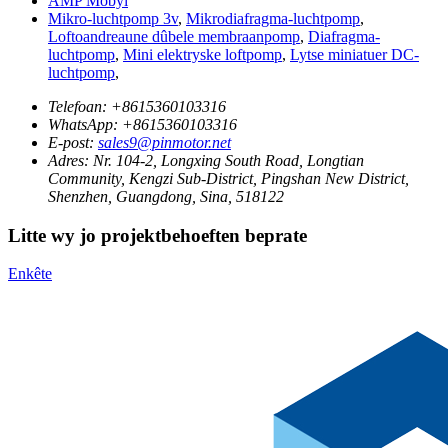
AMP Mobyl
Mikro-luchtpomp 3v
,
Mikrodiafragma-luchtpomp
,
Loftoandreaune dûbele membraanpomp
,
Diafragma-
luchtpomp
,
Mini elektryske loftpomp
,
Lytse miniatuer DC-
luchtpomp
,
Telefoan:
+8615360103316
WhatsApp:
+8615360103316
E-post:
sales9@pinmotor.net
Adres:
Nr. 104-2, Longxing South Road, Longtian
Community, Kengzi Sub-District, Pingshan New District,
Shenzhen, Guangdong, Sina, 518122
Litte wy jo projektbehoeften beprate
Enkête