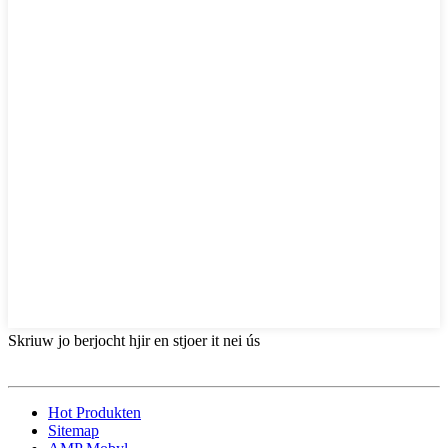
Skriuw jo berjocht hjir en stjoer it nei ús
Hot Produkten
Sitemap