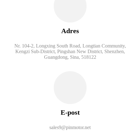
Adres
Nr. 104-2, Longxing South Road, Longtian Community,
Kengzi Sub-District, Pingshan New District, Shenzhen,
Guangdong, Sina, 518122
E-post
sales9@pinmotor.net