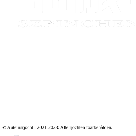
© Auteursrjocht - 2021-2023: Alle rjochten foarbehâlden.