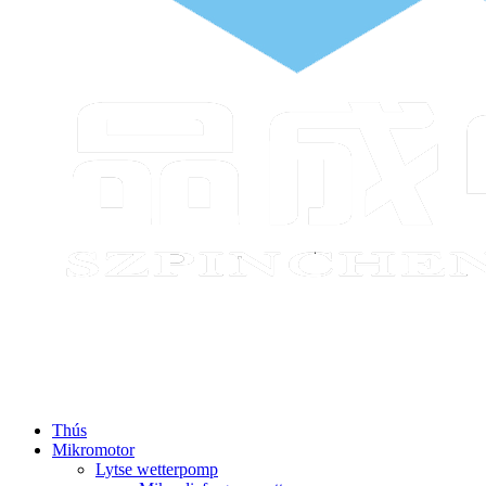
Thús
Mikromotor
Lytse wetterpomp