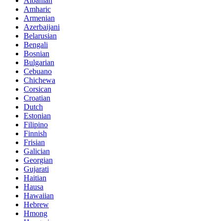
Albanian
Amharic
Armenian
Azerbaijani
Belarusian
Bengali
Bosnian
Bulgarian
Cebuano
Chichewa
Corsican
Croatian
Dutch
Estonian
Filipino
Finnish
Frisian
Galician
Georgian
Gujarati
Haitian
Hausa
Hawaiian
Hebrew
Hmong