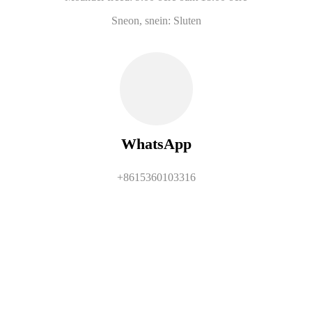
Sneon, snein: Sluten
WhatsApp
+8615360103316