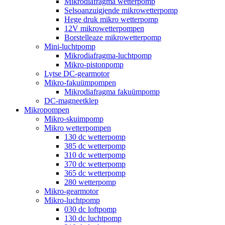
Mikrodiafragma wetterpomp
Selsoanzuigjende mikrowetterpomp
Hege druk mikro wetterpomp
12V mikrowetterpompen
Borstelleaze mikrowetterpomp
Mini-luchtpomp
Mikrodiafragma-luchtpomp
Mikro-pistonpomp
Lytse DC-gearmotor
Mikro-fakuümpompen
Mikrodiafragma fakuümpomp
DC-magneetklep
Mikropompen
Mikro-skuimpomp
Mikro wetterpompen
130 dc wetterpomp
385 dc wetterpomp
310 dc wetterpomp
370 dc wetterpomp
365 dc wetterpomp
280 wetterpomp
Mikro-gearmotor
Mikro-luchtpomp
030 dc loftpomp
130 dc luchtpomp