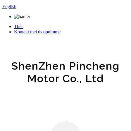
English
Thús
Kontakt mei ús opnimme
ShenZhen Pincheng
Motor Co., Ltd