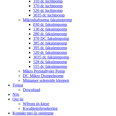
310 dc luchtpomp
370 dc luchtpomp
520 dc luchtpomp
3035 dc luchtpomp
Mikrodiafragma fakuümpomp
030 dc fakuümpomp
130 dc fakuümpomp
280 dc fakuümpomp
370 DC fakuümpomp
385 dc fakuümpomp
395 dc fakuümpomp
520 dc fakuümpomp
3035 dc fakuümpomp
528 dc fakuümpomp
555 dc fakuümpomp
Mikro Peristaltyske Pomp
DC Mikro Dompelpomp
Miniatuer solenoïde kleppen
Tsjinst
Download
Nijs
Oer ús
Wêrom ús kieze
Kwaliteitsfersekering
Kontakt mei ús opnimme