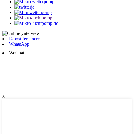
E-post ferstjoere
WhatsApp
WeChat
x