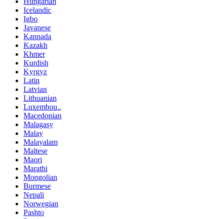
Hungarian
Icelandic
Igbo
Javanese
Kannada
Kazakh
Khmer
Kurdish
Kyrgyz
Latin
Latvian
Lithuanian
Luxembou..
Macedonian
Malagasy
Malay
Malayalam
Maltese
Maori
Marathi
Mongolian
Burmese
Nepali
Norwegian
Pashto