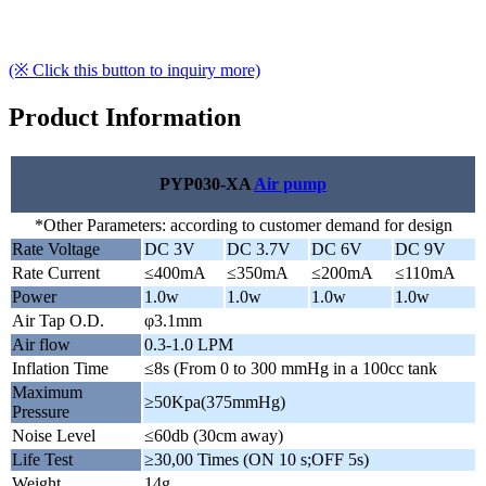
(※ Click this button to inquiry more)
Product Information
PYP030-XA
Air pump
*Other Parameters: according to customer demand for design
Rate Voltage
DC 3V
DC 3.7V
DC 6V
DC 9V
Rate Current
≤400mA
≤350mA
≤200mA
≤110mA
Power
1.0w
1.0w
1.0w
1.0w
Air Tap O.D.
φ3.1mm
Air flow
0.3-1.0 LPM
Inflation Time
≤8s (From 0 to 300 mmHg in a 100cc tank
Maximum
≥50Kpa(375mmHg)
Pressure
Noise Level
≤60db (30cm away)
Life Test
≥30,00 Times (ON 10 s;OFF 5s)
Weight
14g