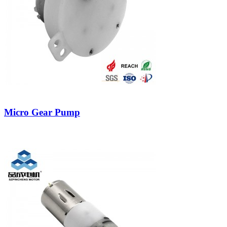
Micro Gear Pump