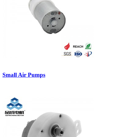
Small Air Pumps