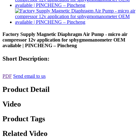
Factory Supply Magnetic Diaphragm Air Pump - micro air
compressor 12v application for sphygmomanometer OEM
available | PINCHENG – Pincheng
Short Description:
PDF
Send email to us
Product Detail
Video
Product Tags
Related Video