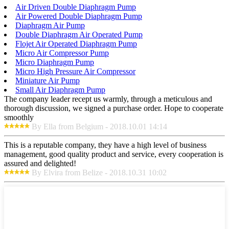
Air Driven Double Diaphragm Pump
Air Powered Double Diaphragm Pump
Diaphragm Air Pump
Double Diaphragm Air Operated Pump
Flojet Air Operated Diaphragm Pump
Micro Air Compressor Pump
Micro Diaphragm Pump
Micro High Pressure Air Compressor
Miniature Air Pump
Small Air Diaphragm Pump
The company leader recept us warmly, through a meticulous and
thorough discussion, we signed a purchase order. Hope to cooperate
smoothly
By Ella from Belgium - 2018.10.01 14:14
This is a reputable company, they have a high level of business
management, good quality product and service, every cooperation is
assured and delighted!
By Elvira from Belize - 2018.10.31 10:02