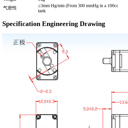
≤3mm Hg/min (From 300 mmHg in a 100cc
气密性
tank
Specification Engineering Drawing