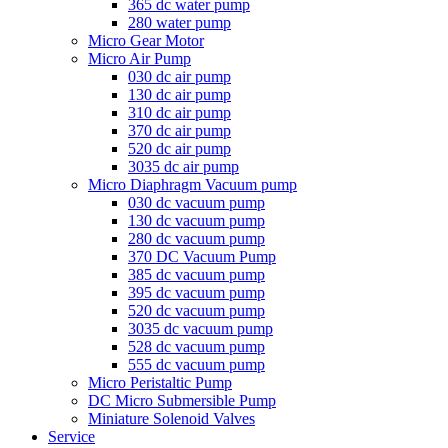
365 dc water pump
280 water pump
Micro Gear Motor
Micro Air Pump
030 dc air pump
130 dc air pump
310 dc air pump
370 dc air pump
520 dc air pump
3035 dc air pump
Micro Diaphragm Vacuum pump
030 dc vacuum pump
130 dc vacuum pump
280 dc vacuum pump
370 DC Vacuum Pump
385 dc vacuum pump
395 dc vacuum pump
520 dc vacuum pump
3035 dc vacuum pump
528 dc vacuum pump
555 dc vacuum pump
Micro Peristaltic Pump
DC Micro Submersible Pump
Miniature Solenoid Valves
Service