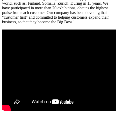
world, such as: Finland, Somalia, Zurich, During in 11 years, We
have participated in more than 20 exhibitions, obtains the highest
praise from each customer. Our company has been devoting that
"customer first" and committed to helping customers expand their
business, so that they become the Big Boss !