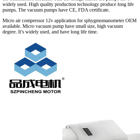
widely used. High quality production technology produce long life
pumps. The vacuum pumps have CE, FDA certificate.
Micro air compressor 12v application for sphygmomanometer OEM
available. Micro vacuum pump have small size, high vacuum
degree. It’s widely used, and have long life time.