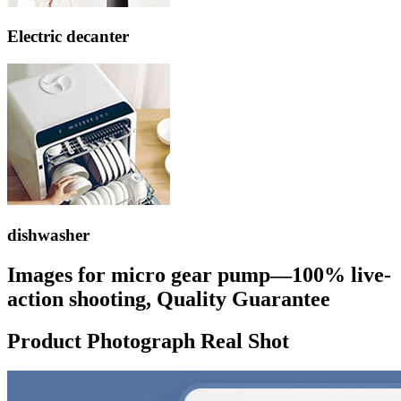
Electric decanter
dishwasher
Images for micro gear pump—100% live-
action shooting, Quality Guarantee
Product Photograph Real Shot