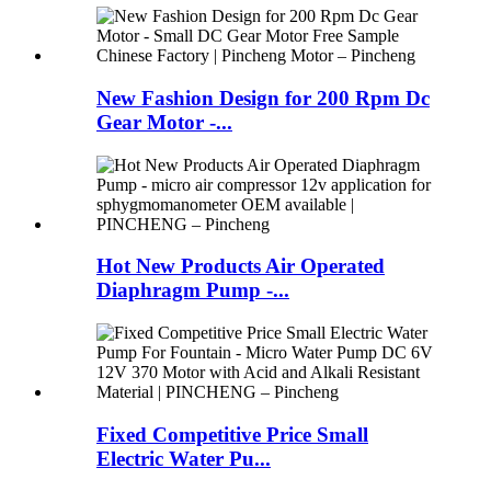
New Fashion Design for 200 Rpm Dc
Gear Motor -...
Hot New Products Air Operated
Diaphragm Pump -...
Fixed Competitive Price Small
Electric Water Pu...