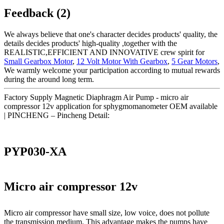
Feedback (2)
We always believe that one's character decides products' quality, the
details decides products' high-quality ,together with the
REALISTIC,EFFICIENT AND INNOVATIVE crew spirit for
Small Gearbox Motor
,
12 Volt Motor With Gearbox
,
5 Gear Motors
,
We warmly welcome your participation according to mutual rewards
during the around long term.
Factory Supply Magnetic Diaphragm Air Pump - micro air
compressor 12v application for sphygmomanometer OEM available
| PINCHENG – Pincheng Detail:
PYP030-XA
Micro air compressor 12v
Micro air compressor have small size, low voice, does not pollute
the transmission medium. This advantage makes the pumps have