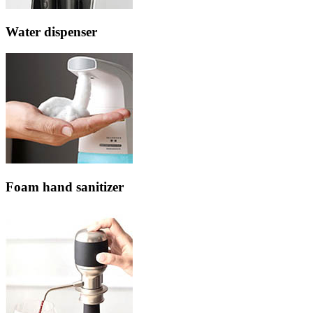
Water dispenser
Foam hand sanitizer