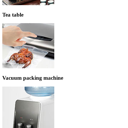
Tea table
Vacuum packing machine