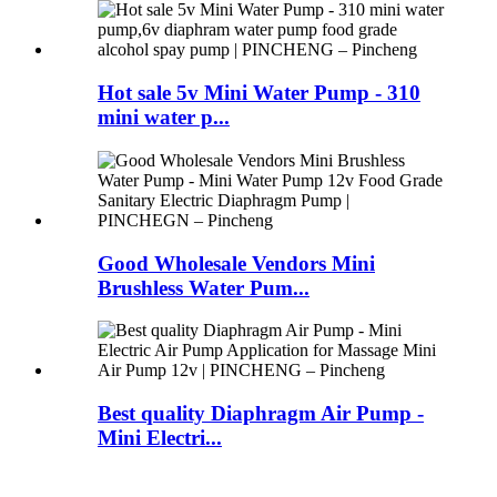
Hot sale 5v Mini Water Pump - 310
mini water p...
Good Wholesale Vendors Mini
Brushless Water Pum...
Best quality Diaphragm Air Pump -
Mini Electri...