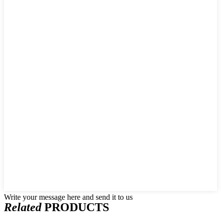
Write your message here and send it to us
Related
PRODUCTS