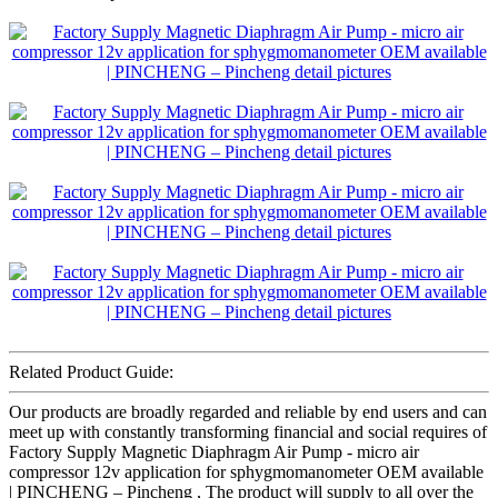
Related Product Guide:
Our products are broadly regarded and reliable by end users and can
meet up with constantly transforming financial and social requires of
Factory Supply Magnetic Diaphragm Air Pump - micro air
compressor 12v application for sphygmomanometer OEM available
| PINCHENG – Pincheng , The product will supply to all over the