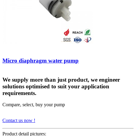
Micro diaphragm water pump
We supply more than just product, we engineer
solutions optimised to suit your application
requirements.
Compare, select, buy your pump
Contact us now !
Product detail pictures: