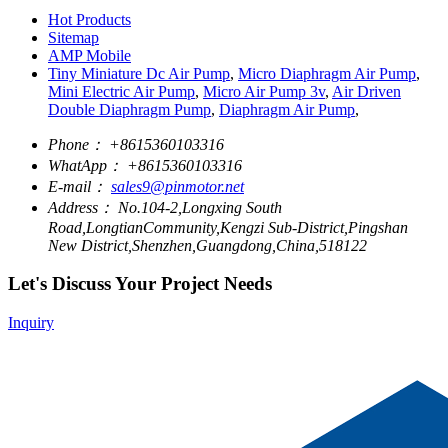
Hot Products
Sitemap
AMP Mobile
Tiny Miniature Dc Air Pump
,
Micro Diaphragm Air Pump
,
Mini Electric Air Pump
,
Micro Air Pump 3v
,
Air Driven
Double Diaphragm Pump
,
Diaphragm Air Pump
,
Phone：
+8615360103316
WhatApp：
+8615360103316
E-mail：
sales9@pinmotor.net
Address：
No.104-2,Longxing South
Road,LongtianCommunity,Kengzi Sub-District,Pingshan
New District,Shenzhen,Guangdong,China,518122
Let's Discuss Your Project Needs
Inquiry