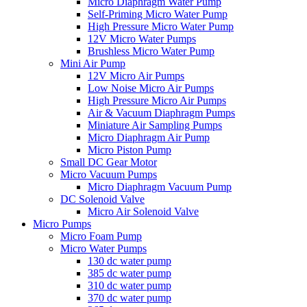
Micro Diaphragm Water Pump
Self-Priming Micro Water Pump
High Pressure Micro Water Pump
12V Micro Water Pumps
Brushless Micro Water Pump
Mini Air Pump
12V Micro Air Pumps
Low Noise Micro Air Pumps
High Pressure Micro Air Pumps
Air & Vacuum Diaphragm Pumps
Miniature Air Sampling Pumps
Micro Diaphragm Air Pump
Micro Piston Pump
Small DC Gear Motor
Micro Vacuum Pumps
Micro Diaphragm Vacuum Pump
DC Solenoid Valve
Micro Air Solenoid Valve
Micro Pumps
Micro Foam Pump
Micro Water Pumps
130 dc water pump
385 dc water pump
310 dc water pump
370 dc water pump