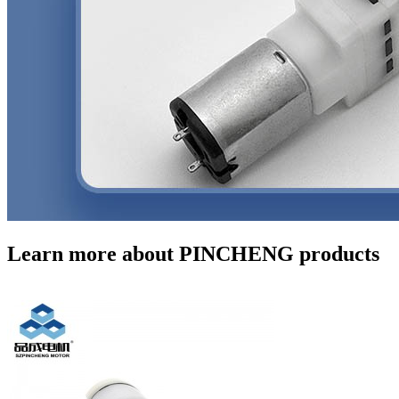
Learn more about PINCHENG products