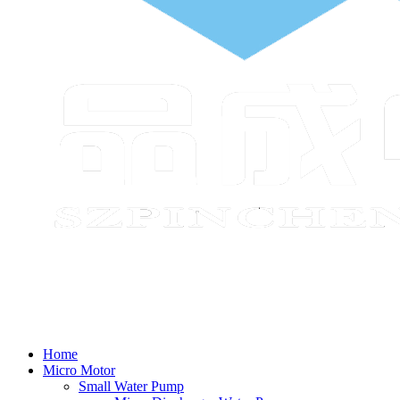
Home
Micro Motor
Small Water Pump