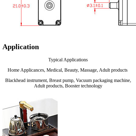
Application
Typical Applications
Home Applicances, Medical, Beauty, Massage, Adult products
Blackhead instrument, Breast pump, Vacuum packaging machine,
Adult products, Booster technology