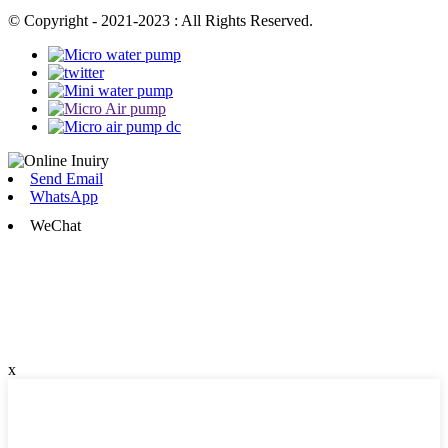
© Copyright - 2021-2023 : All Rights Reserved.
Send Email
WhatsApp
WeChat
x