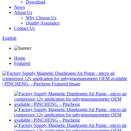
Download
News
About Us
Why Choose Us
Quality Assurance
Contact Us
English
Home
Featured